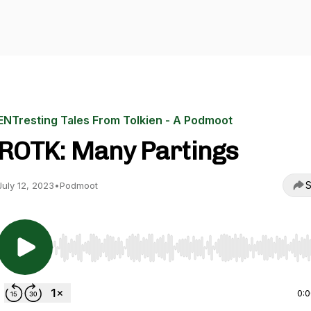
ENTresting Tales From Tolkien - A Podmoot
ROTK: Many Partings
S
July 12, 2023
•
Podmoot
Use Left/Right to seek, Home/End to jump to start o
0: