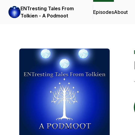
ENTresting Tales From
Episodes
About
Tolkien - A Podmoot