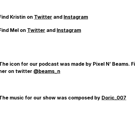
Find Kristin on
Twitter
and
Instagram
Find Mel on
Twitter
and
Instagram
The icon for our podcast was made by Pixel N’ Beams. F
her on twitter
@beams_n
The music for our show was composed by
Doric_007