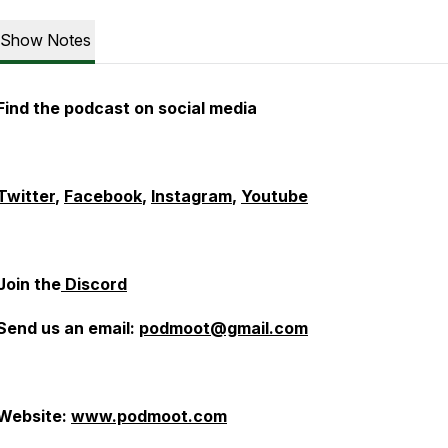
Show Notes
Find the podcast on social media
Twitter
,
Facebook
,
Instagram
,
Youtube
Join the
Discord
Send us an email:
podmoot@gmail.com
Website:
www.podmoot.com