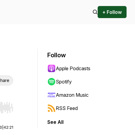
+ Follow
Follow
Apple Podcasts
hare
Spotify
Amazon Music
RSS Feed
r end. Hold shift to jump forward or backward.
See All
00
|
42:21