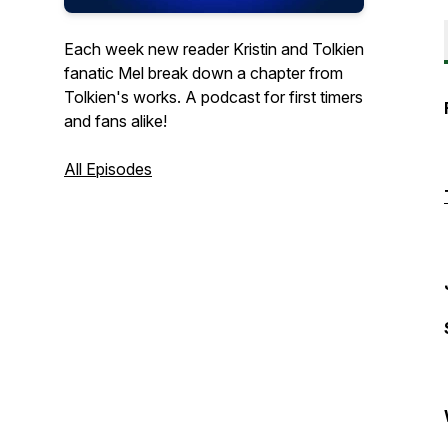
Each week new reader Kristin and Tolkien
fanatic Mel break down a chapter from
Tolkien's works. A podcast for first timers
and fans alike!
All Episodes